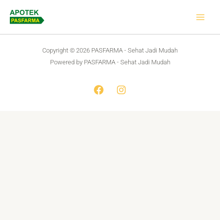
Skip
to
content
Copyright © 2026 PASFARMA - Sehat Jadi Mudah
Powered by PASFARMA - Sehat Jadi Mudah