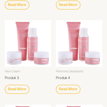
Read More
Read More
Face Cream
Feminine Deodorants
Produk 3
Produk 4
Read More
Read More