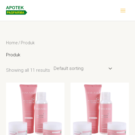
Skip
to
content
Home
/ Produk
Produk
Showing all 11 results