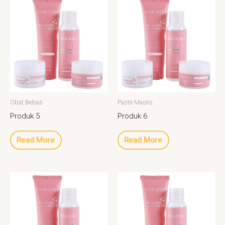
Obat Bebas
Paste Masks
Produk 5
Produk 6
Read More
Read More