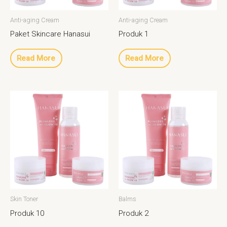
Anti-aging Cream
Anti-aging Cream
Paket Skincare Hanasui
Produk 1
Read More
Read More
Skin Toner
Balms
Produk 10
Produk 2