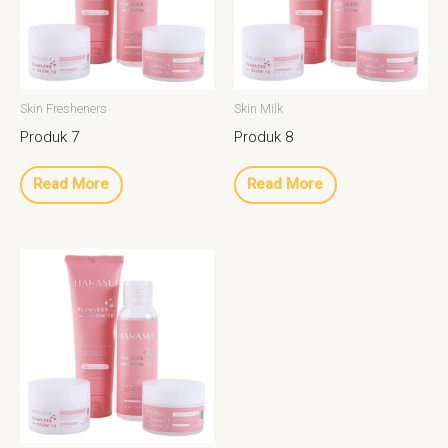
Skin Fresheners
Skin Milk
Produk 7
Produk 8
Read More
Read More